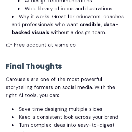
AI design recommendations
Wide library of icons and illustrations
Why it works: Great for educators, coaches,
and professionals who want
credible, data-
backed visuals
without a design team.
👉 Free account at
visme.co
.
Final Thoughts
Carousels are one of the most powerful
storytelling formats on social media. With the
right AI tools, you can:
Save time designing multiple slides
Keep a consistent look across your brand
Turn complex ideas into easy-to-digest