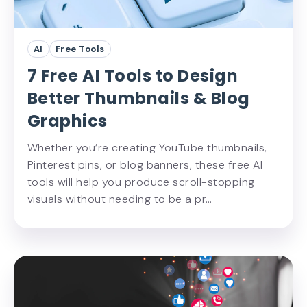
AI
Free Tools
7 Free AI Tools to Design
Better Thumbnails & Blog
Graphics
Whether you’re creating YouTube thumbnails,
Pinterest pins, or blog banners, these free AI
tools will help you produce scroll-stopping
visuals without needing to be a pr…