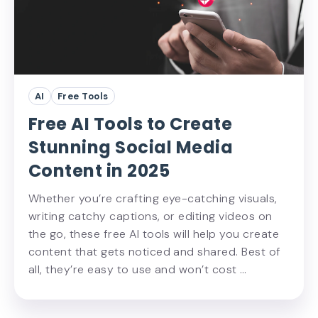
AI
Free Tools
Free AI Tools to Create
Stunning Social Media
Content in 2025
Whether you’re crafting eye-catching visuals,
writing catchy captions, or editing videos on
the go, these free AI tools will help you create
content that gets noticed and shared. Best of
all, they’re easy to use and won’t cost …