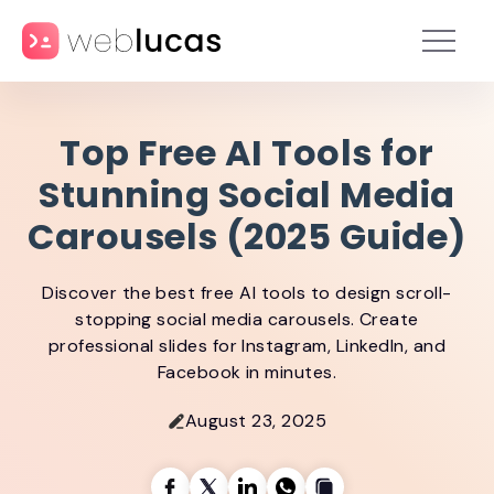
Top Free AI Tools for
Stunning Social Media
Carousels (2025 Guide)
Discover the best free AI tools to design scroll-
stopping social media carousels. Create
professional slides for Instagram, LinkedIn, and
Facebook in minutes.
August 23, 2025