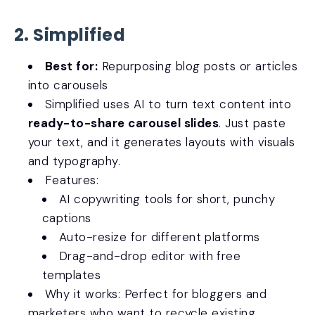
2. Simplified
Best for:
Repurposing blog posts or articles
into carousels
Simplified uses AI to turn text content into
ready-to-share carousel slides
. Just paste
your text, and it generates layouts with visuals
and typography.
Features:
AI copywriting tools for short, punchy
captions
Auto-resize for different platforms
Drag-and-drop editor with free
templates
Why it works: Perfect for bloggers and
marketers who want to recycle existing