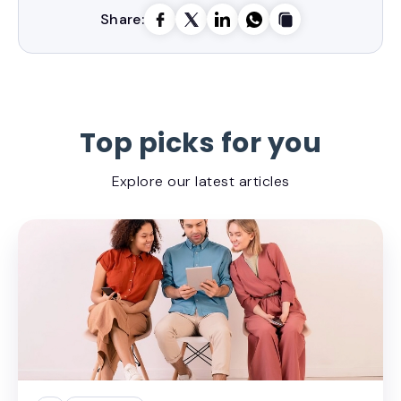
Share:
Top picks for you
Explore our latest articles