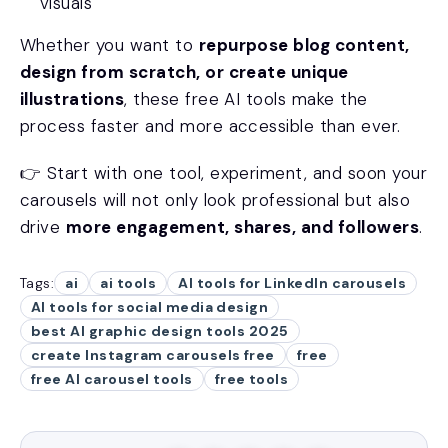
visuals
Whether you want to
repurpose blog content,
design from scratch, or create unique
illustrations
, these free AI tools make the
process faster and more accessible than ever.
👉 Start with one tool, experiment, and soon your
carousels will not only look professional but also
drive
more engagement, shares, and followers
.
Tags:
ai
ai tools
AI tools for LinkedIn carousels
AI tools for social media design
best AI graphic design tools 2025
create Instagram carousels free
free
free AI carousel tools
free tools