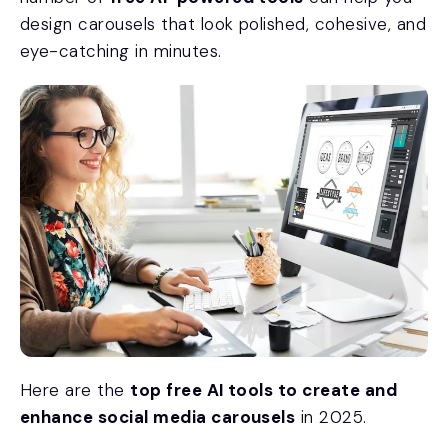
design carousels that look polished, cohesive, and
eye-catching in minutes.
Here are the
top free AI tools to create and
enhance social media carousels
in 2025.