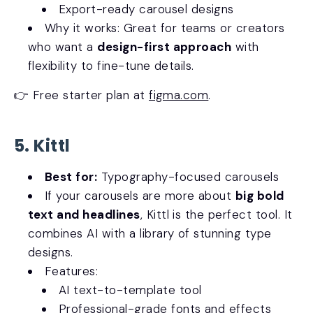
Export-ready carousel designs
Why it works: Great for teams or creators
who want a
design-first approach
with
flexibility to fine-tune details.
👉 Free starter plan at
figma.com
.
5. Kittl
Best for:
Typography-focused carousels
If your carousels are more about
big bold
text and headlines
, Kittl is the perfect tool. It
combines AI with a library of stunning type
designs.
Features:
AI text-to-template tool
Professional-grade fonts and effects