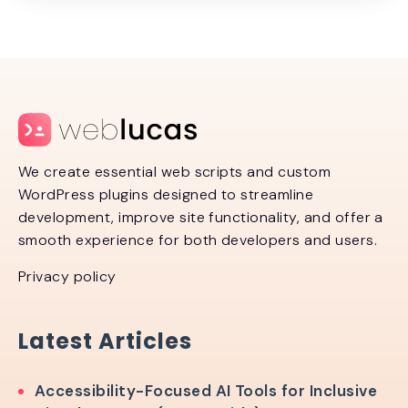
We create essential web scripts and custom
WordPress plugins designed to streamline
development, improve site functionality, and offer a
smooth experience for both developers and users.
Privacy policy
Latest Articles
Accessibility-Focused AI Tools for Inclusive