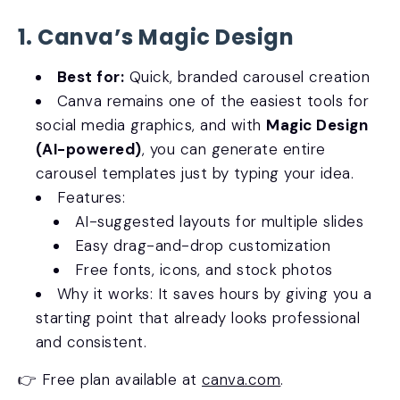
1. Canva’s Magic Design
Best for:
Quick, branded carousel creation
Canva remains one of the easiest tools for
social media graphics, and with
Magic Design
(AI-powered)
, you can generate entire
carousel templates just by typing your idea.
Features:
AI-suggested layouts for multiple slides
Easy drag-and-drop customization
Free fonts, icons, and stock photos
Why it works: It saves hours by giving you a
starting point that already looks professional
and consistent.
👉 Free plan available at
canva.com
.