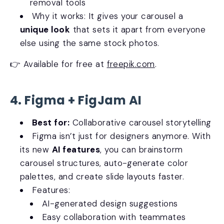
removal tools
Why it works: It gives your carousel a
unique look
that sets it apart from everyone
else using the same stock photos.
👉 Available for free at
freepik.com
.
4. Figma + FigJam AI
Best for:
Collaborative carousel storytelling
Figma isn’t just for designers anymore. With
its new
AI features
, you can brainstorm
carousel structures, auto-generate color
palettes, and create slide layouts faster.
Features:
AI-generated design suggestions
Easy collaboration with teammates