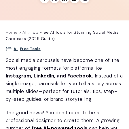
Home
>
AI
>
Top Free AI Tools for Stunning Social Media
Carousels (2025 Guide)
AI
Free Tools
Social media carousels have become one of the
most engaging formats for platforms like
Instagram, LinkedIn, and Facebook
. Instead of a
single image, carousels let you tell a story across
multiple slides—perfect for tutorials, tips, step-
by-step guides, or brand storytelling.
The good news? You don’t need to be a
professional designer to create them. A growing
number of
free AI-powered tools
can help you