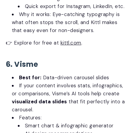
Quick export for Instagram, LinkedIn, etc.
Why it works: Eye-catching typography is
what often stops the scroll, and Kittl makes
that easy even for non-designers.
👉 Explore for free at
kittl.com
.
6. Visme
Best for:
Data-driven carousel slides
If your content involves stats, infographics,
or comparisons, Visme’s AI tools help create
visualized data slides
that fit perfectly into a
carousel.
Features:
Smart chart & infographic generator