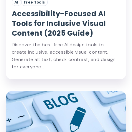
AI
Free Tools
Accessibility-Focused AI
Tools for Inclusive Visual
Content (2025 Guide)
Discover the best free AI design tools to
create inclusive, accessible visual content.
Generate alt text, check contrast, and design
for everyone…