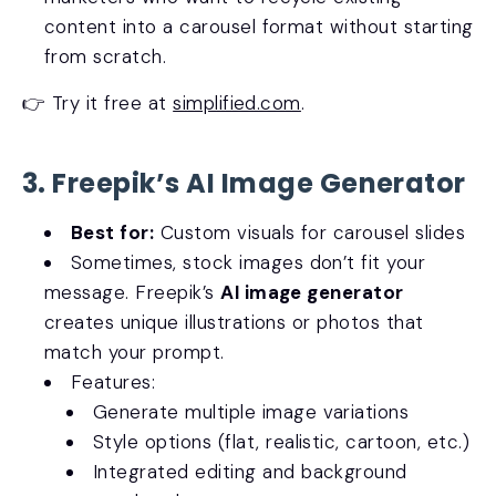
content into a carousel format without starting
from scratch.
👉 Try it free at
simplified.com
.
3. Freepik’s AI Image Generator
Best for:
Custom visuals for carousel slides
Sometimes, stock images don’t fit your
message. Freepik’s
AI image generator
creates unique illustrations or photos that
match your prompt.
Features:
Generate multiple image variations
Style options (flat, realistic, cartoon, etc.)
Integrated editing and background