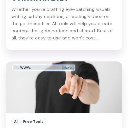
Whether you’re crafting eye-catching visuals,
writing catchy captions, or editing videos on
the go, these free AI tools will help you create
content that gets noticed and shared. Best of
all, they’re easy to use and won’t cost …
AI
Free Tools