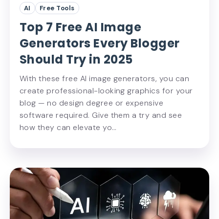
AI
Free Tools
Top 7 Free AI Image
Generators Every Blogger
Should Try in 2025
With these free AI image generators, you can
create professional-looking graphics for your
blog — no design degree or expensive
software required. Give them a try and see
how they can elevate yo…