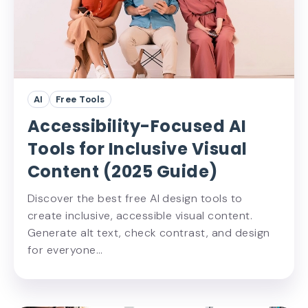
AI
Free Tools
Accessibility-Focused AI
Tools for Inclusive Visual
Content (2025 Guide)
Discover the best free AI design tools to
create inclusive, accessible visual content.
Generate alt text, check contrast, and design
for everyone…