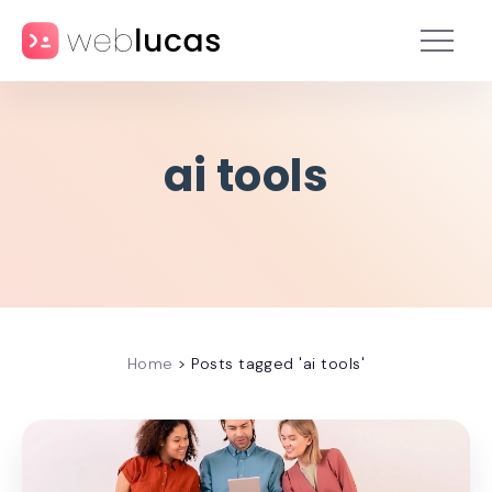
ai tools
Home
>
Posts tagged 'ai tools'