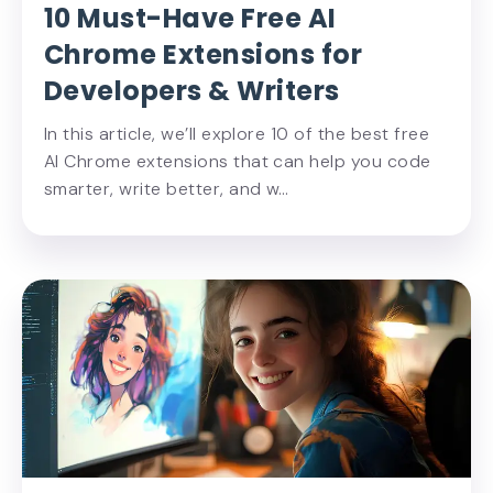
10 Must-Have Free AI
Chrome Extensions for
Developers & Writers
In this article, we’ll explore 10 of the best free
AI Chrome extensions that can help you code
smarter, write better, and w…