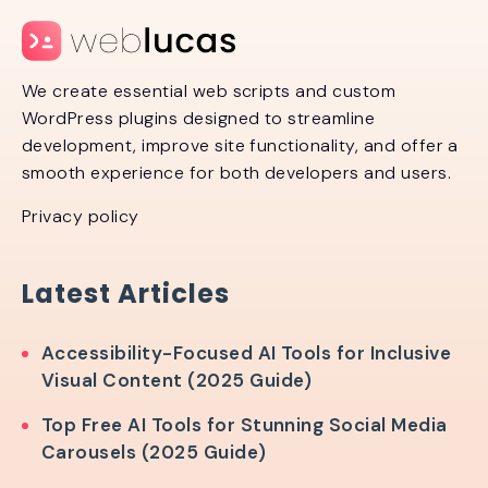
We create essential web scripts and custom
WordPress plugins designed to streamline
development, improve site functionality, and offer a
smooth experience for both developers and users.
Privacy policy
Latest Articles
Accessibility-Focused AI Tools for Inclusive
Visual Content (2025 Guide)
Top Free AI Tools for Stunning Social Media
Carousels (2025 Guide)