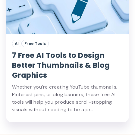
AI
Free Tools
7 Free AI Tools to Design
Better Thumbnails & Blog
Graphics
Whether you’re creating YouTube thumbnails,
Pinterest pins, or blog banners, these free AI
tools will help you produce scroll-stopping
visuals without needing to be a pr…