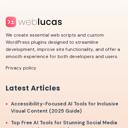
We create essential web scripts and custom
WordPress plugins designed to streamline
development, improve site functionality, and offer a
smooth experience for both developers and users.
Privacy policy
Latest Articles
Accessibility-Focused AI Tools for Inclusive
Visual Content (2025 Guide)
Top Free AI Tools for Stunning Social Media