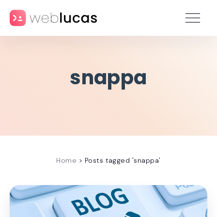
snappa
Home
>
Posts tagged 'snappa'