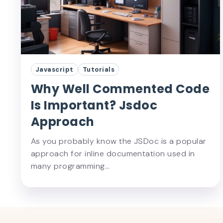
Javascript
Tutorials
Why Well Commented Code
Is Important? Jsdoc
Approach
As you probably know the JSDoc is a popular
approach for inline documentation used in
many programming…