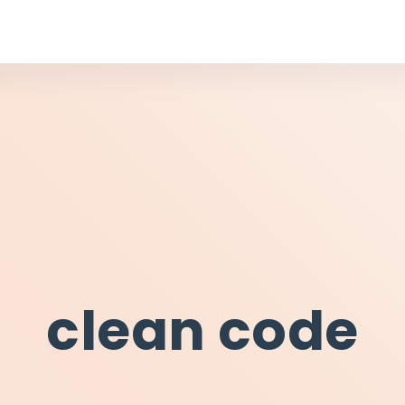
clean code