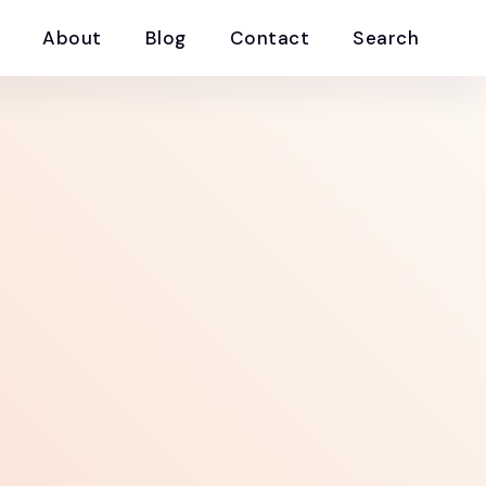
About
Blog
Contact
Search