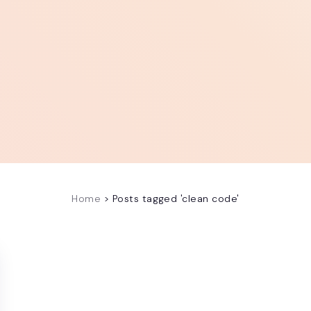
Home
>
Posts tagged 'clean code'