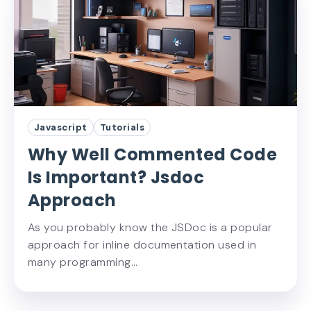
Javascript
Tutorials
Why Well Commented Code
Is Important? Jsdoc
Approach
As you probably know the JSDoc is a popular
approach for inline documentation used in
many programming…