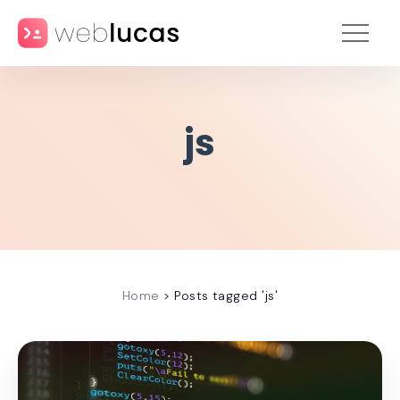
js
Home
>
Posts tagged 'js'