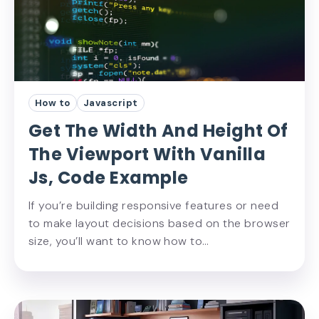
How to
Javascript
Get The Width And Height Of
The Viewport With Vanilla
Js, Code Example
If you’re building responsive features or need
to make layout decisions based on the browser
size, you’ll want to know how to…