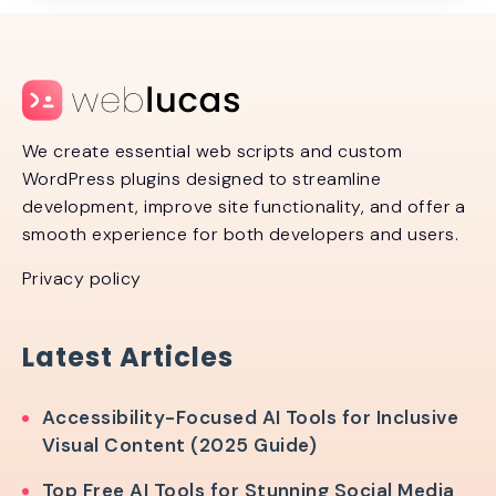
We create essential web scripts and custom
WordPress plugins designed to streamline
development, improve site functionality, and offer a
smooth experience for both developers and users.
Privacy policy
Latest Articles
Accessibility-Focused AI Tools for Inclusive
Visual Content (2025 Guide)
Top Free AI Tools for Stunning Social Media